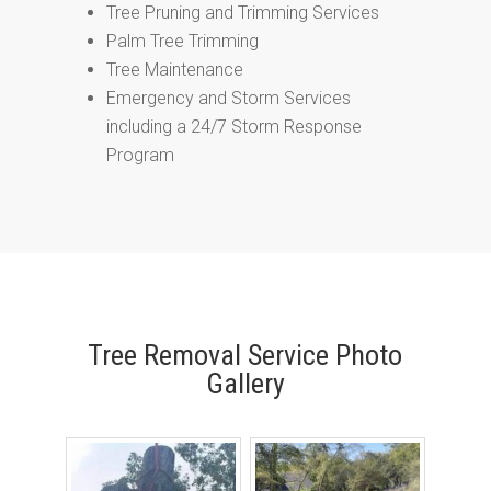
Tree Pruning and Trimming Services
Palm Tree Trimming
Tree Maintenance
Emergency and Storm Services
including a 24/7 Storm Response
Program
Tree Removal Service Photo
Gallery