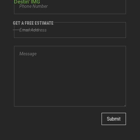
GET A FREE ESTIMATE
Submit