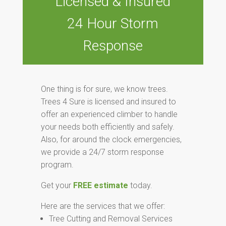
Licensed & Insured
24 Hour Storm
Response
One thing is for sure, we know trees.
Trees 4 Sure is licensed and insured to
offer an experienced climber to handle
your needs both efficiently and safely.
Also, for around the clock emergencies,
we provide a 24/7 storm response
program.
Get your
FREE estimate
today.
Here are the services that we offer:
Tree Cutting and Removal Services