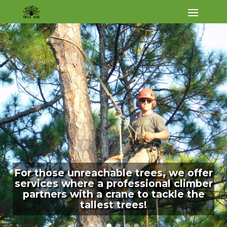
For those unreachable trees, we offer
services where a professional climber
partners with a crane to tackle the
tallest trees!