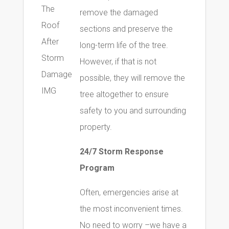
remove the damaged
sections and preserve the
long-term life of the tree.
However, if that is not
possible, they will remove the
tree altogether to ensure
safety to you and surrounding
property.
24/7 Storm Response
Program
Often, emergencies arise at
the most inconvenient times.
No need to worry –we have a