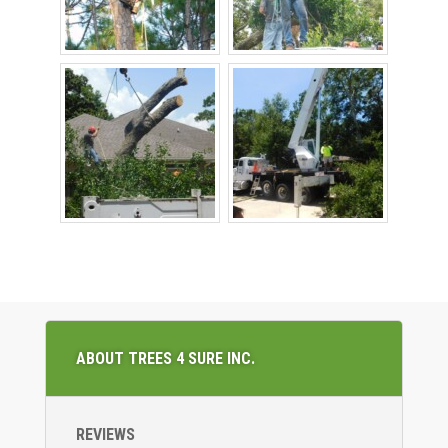
ABOUT TREES 4 SURE INC.
REVIEWS