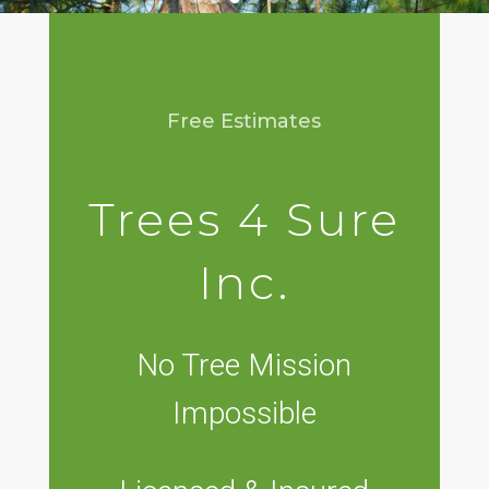
Free Estimates
Trees 4 Sure
Inc.
No Tree Mission
Impossible