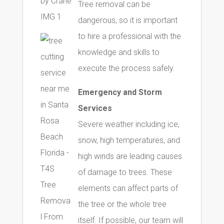
Tree removal can be
dangerous, so it is important
to hire a professional with the
knowledge and skills to
execute the process safely.
Emergency and Storm
Services
Severe weather including ice,
snow, high temperatures, and
high winds are leading causes
of damage to trees. These
elements can affect parts of
the tree or the whole tree
itself. If possible, our team will