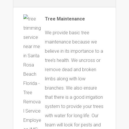
Tree Maintenance
We provide basic tree
maintenance because we
believe in its importance to a
tree’s health. We uncross or
remove dead and broken
limbs along with low
branches. We also ensure
that there is a good irrigation
system to provide your trees
with water for long life. Our
team will look for pests and