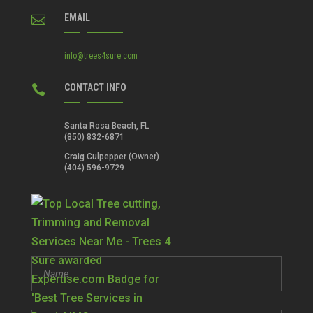
EMAIL

info@trees4sure.com
CONTACT INFO

Santa Rosa Beach, FL
(850) 832-6871
Craig Culpepper (Owner)
(404) 596-9729