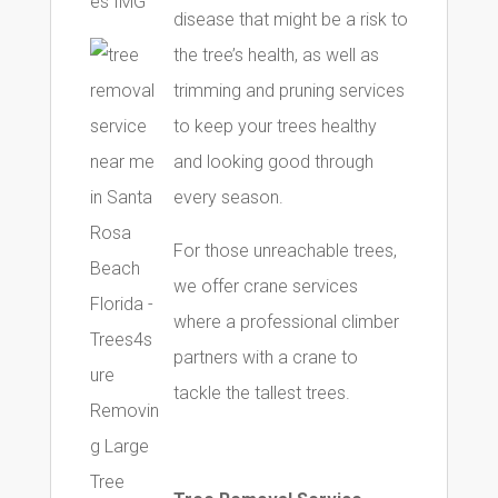
disease that might be a risk to
the tree’s health, as well as
trimming and pruning services
to keep your trees healthy
and looking good through
every season.
For those unreachable trees,
we offer crane services
where a professional climber
partners with a crane to
tackle the tallest trees.