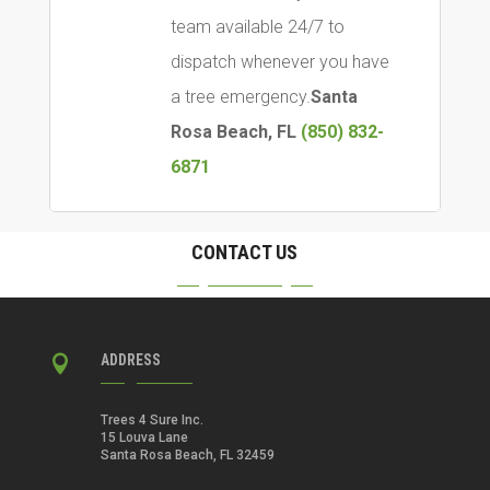
team available 24/7 to
dispatch whenever you have
a tree emergency.
Santa
Rosa Beach, FL
(850) 832-
6871
CONTACT US
ADDRESS

Trees 4 Sure Inc.
15 Louva Lane
Santa Rosa Beach, FL 32459