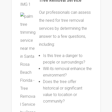
Tree Removal Service
Our professionals can assess
the need for tree removal
services by determining the
answer to a few questions,
including:
Is this tree a danger to
people or surroundings?
Will its removal enhance the
environment?
Does the tree offer
historical or significant
value to location or
community?